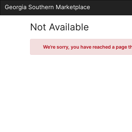
Skip
Georgia Southern Marketplace
to
Main
Content
Not Available
Error
We're sorry, you have reached a page tha