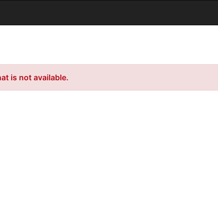
t is not available.