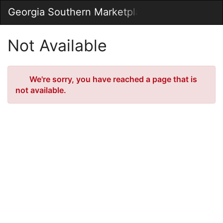
Skip
Georgia Southern Marketplace
Togg
to
Main
Main
Navig
Content
Not Available
Error
We're sorry, you have reached a page that is
not available.