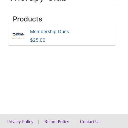
Products
Membership Dues
$25.00
Privacy Policy
|
Return Policy
|
Contact Us