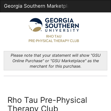
Skip
Georgia Southern Marketplace
Togg
to
Main
Main
Navig
Content
Please note that your statement will show "GSU
Online Purchase" or "GSU Marketplace" as the
merchant for this purchase.
Rho Tau Pre-Physical
Therapy Club