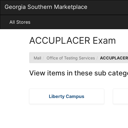
Skip
Georgia Southern Marketplace
to
Main
Content
All Stores
ACCUPLACER Exam
Mall
Office of Testing Services
ACCUPLACER
View items in these sub categ
Liberty Campus