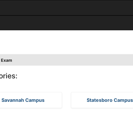
 Exam
ories:
Savannah Campus
Statesboro Campu