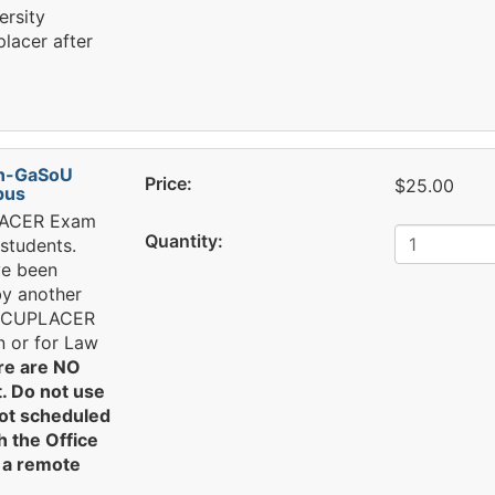
ersity
lacer after
n-GaSoU
Price:
$25.00
pus
PLACER Exam
Quantity:
students.
ve been
by another
 ACCUPLACER
n or for Law
re are NO
. Do not use
not scheduled
 the Office
g a remote