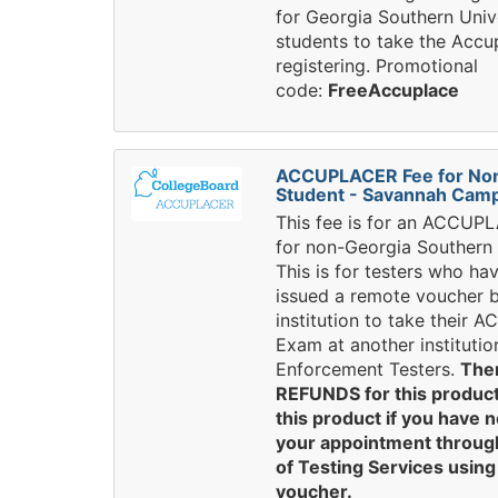
for Georgia Southern Univ
students to take the Accup
registering. Promotional
code:
FreeAccuplace
ACCUPLACER Fee for No
Student - Savannah Cam
This fee is for an ACCU
for non-Georgia Southern 
This is for testers who ha
issued a remote voucher 
institution to take their
Exam at another institutio
Enforcement Testers.
The
REFUNDS for this product
this product if you have 
your appointment through
of Testing Services usin
voucher.