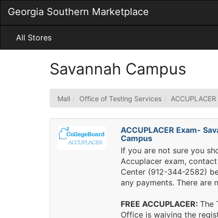
Skip
Georgia Southern Marketplace
to
Main
Content
All Stores
Savannah Campus
Mall
Office of Testing Services
ACCUPLACER
ACCUPLACER Exam- Sav
Campus
If you are not sure you sh
Accuplacer exam, contact 
Center (912-344-2582) b
any payments. There are n
FREE ACCUPLACER:
The 
Office is waiving the regis