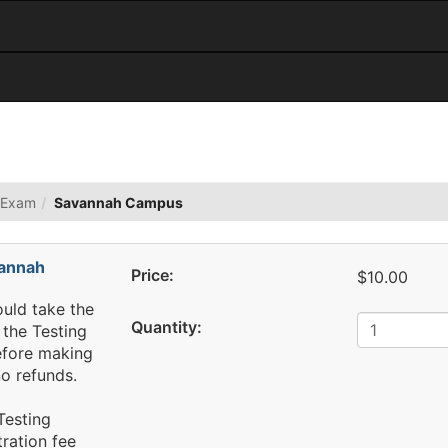
 Exam
Savannah Campus
annah
Price:
$10.00
ould take the
Quantity:
the Testing
efore making
o refunds.
Testing
tration fee